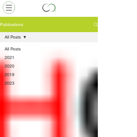
Publications
All Posts
All Posts
2021
2020
2019
2023