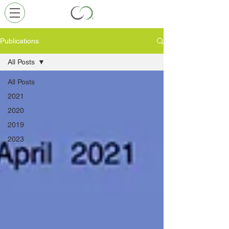
Publications
All Posts
All Posts
2021
2020
2019
2023