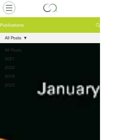
Publications
All Posts
All Posts
2021
2020
2019
2023