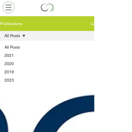
Publications
All Posts
All Posts
2021
2020
2019
2023